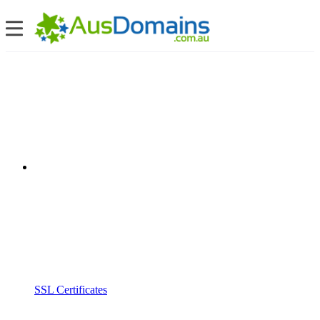
SSL Certificates