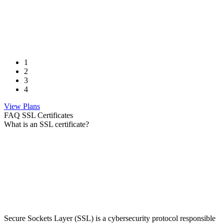
1
2
3
4
View Plans
FAQ SSL Certificates
What is an SSL certificate?
Secure Sockets Layer (SSL) is a cybersecurity protocol responsible