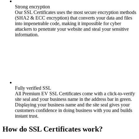
Strong encryption
Our SSL Certificates uses the most secure encryption methods
(SHA2 & ECC encryption) that converts your data and files
into impenetrable code, making it impossible for cyber
attackers to penetrate your website and steal your sensitive
information.
Fully verified SSL
All Premium EV SSL Certificates come with a click-to-verify
site seal and your business name in the address bar in green.
Displaying your business name and the site seal gives your
customers confidence in doing business with you and builds
instant trust.
How do SSL Certificates work?