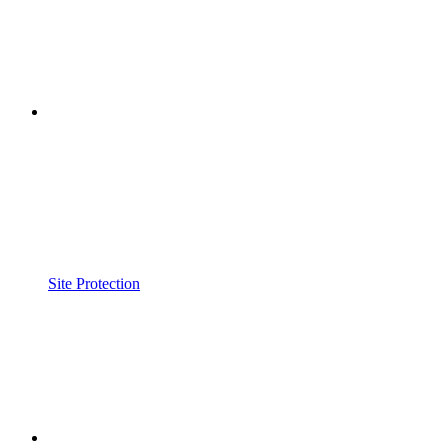
Site Protection