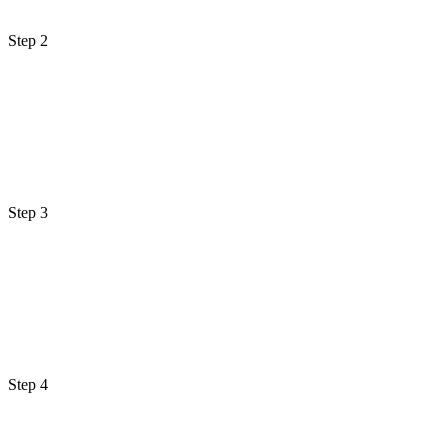
Step 2
Step 3
Step 4