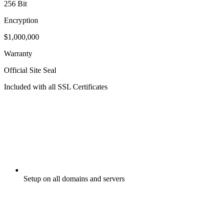
256 Bit
Encryption
$1,000,000
Warranty
Official Site Seal
Included with all SSL Certificates
Setup on all domains and servers