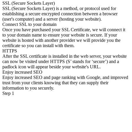
SSL (Secure Sockets Layer)
SSL (Secure Sockets Layer) is a method, or protocol used for
establishing a secure encrypted connection between a browser
(user's computer) and a server (hosting your website).
Connect SSL to your domain
Once you have purchased your SSL Certificate, we will connect it
to your domain name to ensure your website is secure. If your
website is hosted with another provider we will provide you the
certificate so you can install with them.
HTTPS
After the SSL certificate is installed in the web server, your website
can now be visited under HTTPS (S’ stands for ‘secure’) and a
padlock icon will appear beside your website's URL.
Enjoy increased SEO
Enjoy increased SEO and page ranking with Google, and improved
trust from your clients knowing that they can supply their
information to you securely.
Step 1