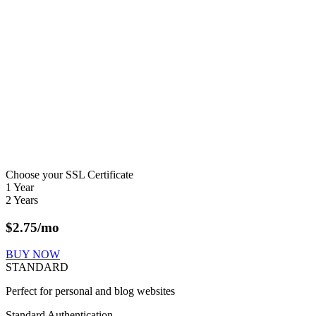
Choose your SSL Certificate
1 Year
2 Years
$
2.75
/mo
BUY NOW
STANDARD
Perfect for personal and blog websites
Standard Authentication