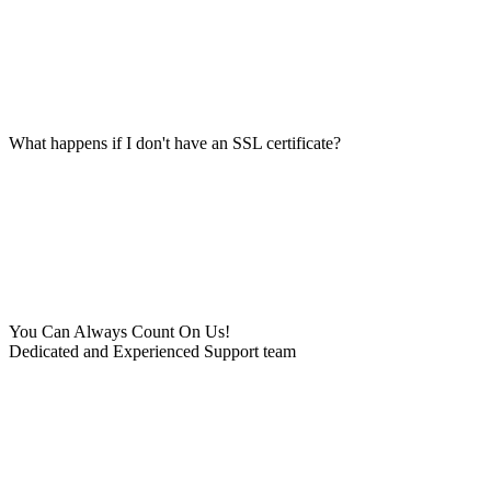
What happens if I don't have an SSL certificate?
You Can Always Count On Us!
Dedicated and Experienced Support team