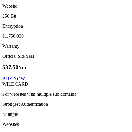
Website
256 Bit
Encryption
$1,750,000
Warranty
Official Site Seal
$
37.50
/mo
BUY NOW
WILDCARD
For websites with multiple sub domains
Strongest Authentication
Multiple
Websites