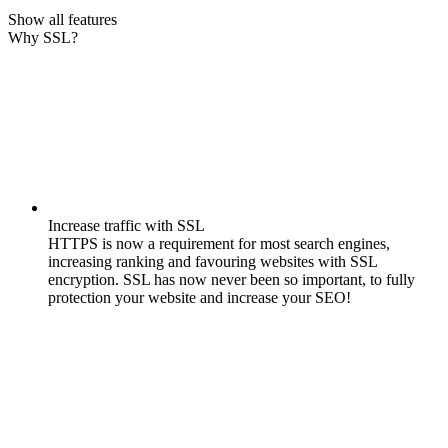
Show all features
Why SSL?
Increase traffic with SSL
HTTPS is now a requirement for most search engines,
increasing ranking and favouring websites with SSL
encryption. SSL has now never been so important, to fully
protection your website and increase your SEO!