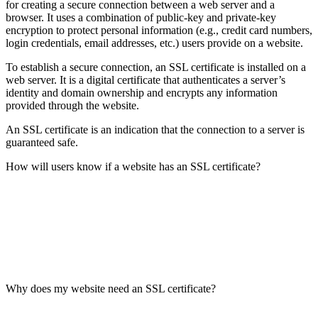
for creating a secure connection between a web server and a
browser. It uses a combination of public-key and private-key
encryption to protect personal information (e.g., credit card numbers,
login credentials, email addresses, etc.) users provide on a website.
To establish a secure connection, an SSL certificate is installed on a
web server. It is a digital certificate that authenticates a server’s
identity and domain ownership and encrypts any information
provided through the website.
An SSL certificate is an indication that the connection to a server is
guaranteed safe.
How will users know if a website has an SSL certificate?
Why does my website need an SSL certificate?