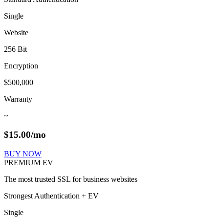
Single
Website
256 Bit
Encryption
$500,000
Warranty
~
$
15.00
/mo
BUY NOW
PREMIUM EV
The most trusted SSL for business websites
Strongest Authentication + EV
Single