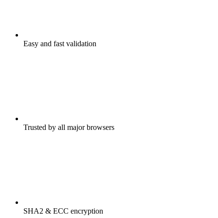
Easy and fast validation
Trusted by all major browsers
SHA2 & ECC encryption