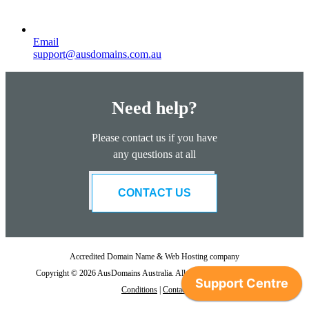
Email
support@ausdomains.com.au
Need help?
Please contact us if you have
any questions at all
CONTACT US
Accredited Domain Name & Web Hosting company
Copyright © 2026 AusDomains Australia. All Rights Reserved. |
Term &
Conditions
|
Contact