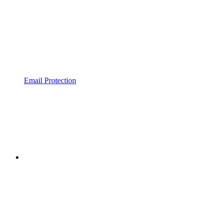
Email Protection