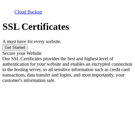
Cloud Backup
SSL Certificates
A must have for every website.
Get Started
Secure your Website
Our SSL Certificates provides the best and highest level of
authentication for your website and enables an encrypted connection
to the hosting server, so all sensitive information such as credit card
transactions, data transfer and logins, and most importantly, your
customer's information safe.