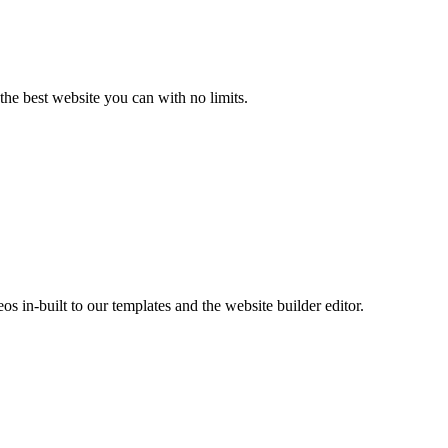
the best website you can with no limits.
s in-built to our templates and the website builder editor.