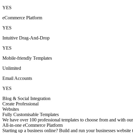
YES
eCommerce Platform
YES
Intuitive Drag-And-Drop
YES
Mobile-friendly Templates
Unlimited
Email Accounts
YES
Blog & Social Integration
Create Professional
Websites
Fully Customisable Templates
We have over 100 professional templates to choose from and with our d
All-in-one eCommerce Platform
Starting up a business online? Build and run your businesses websit