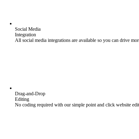
Social Media
Integration
All social media integrations are available so you can drive mor
Drag-and-Drop
Editing
No coding required with our simple point and click website edit