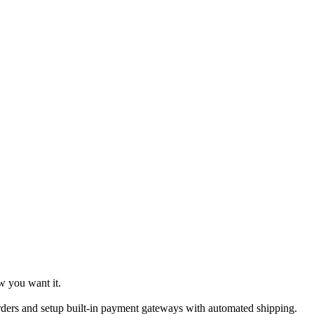
w you want it.
ders and setup built-in payment gateways with automated shipping.