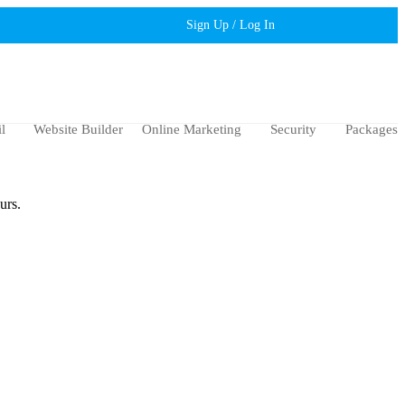
Sign Up / Log In
l
Website Builder
Online Marketing
Security
Packages
urs.