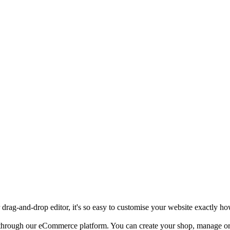
rag-and-drop editor, it's so easy to customise your website exactly ho
e through our eCommerce platform. You can create your shop, manage or