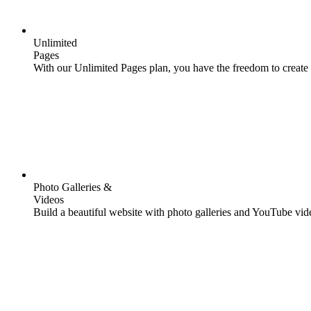
Unlimited
Pages
With our Unlimited Pages plan, you have the freedom to create 
Photo Galleries &
Videos
Build a beautiful website with photo galleries and YouTube video