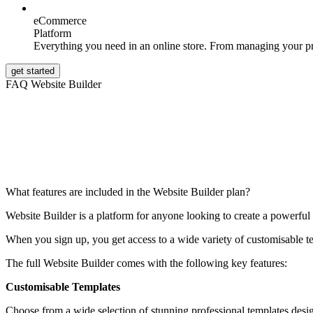
eCommerce
Platform
Everything you need in an online store. From managing your p
get started
FAQ Website Builder
What features are included in the Website Builder plan?
Website Builder is a platform for anyone looking to create a powerful 
When you sign up, you get access to a wide variety of customisable t
The full Website Builder comes with the following key features:
Customisable Templates
Choose from a wide selection of stunning professional templates desig