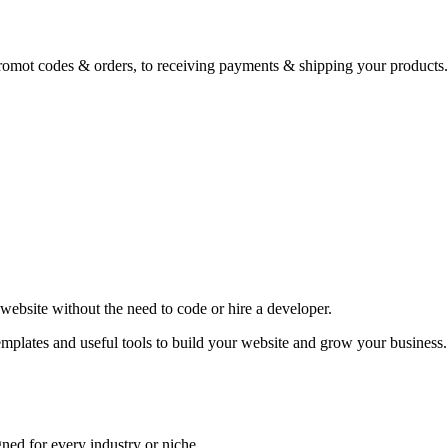
romot codes & orders, to receiving payments & shipping your products.
website without the need to code or hire a developer.
emplates and useful tools to build your website and grow your business.
ned for every industry or niche.