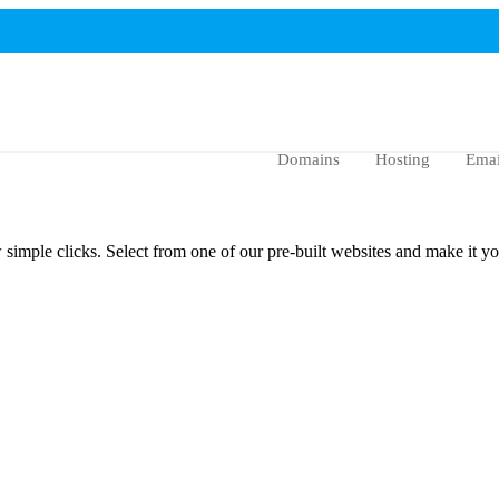
Domains
Hosting
Emai
imple clicks. Select from one of our pre-built websites and make it yo