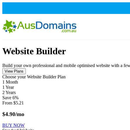
Website Builder
Build your own professional and mobile optimised website with a few s
View Plans
Сhoose your Website Builder Plan
1 Month
1 Year
2 Years
Save
6
%
From
$
5.21
$
4.90
/mo
BUY NOW