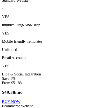
Standard Website
~
YES
Intuitive Drag-And-Drop
YES
Mobile-friendly Templates
Unlimited
Email Accounts
YES
Blog & Social Integration
Save
5
%
From
$
51.88
$
49.38
/mo
BUY NOW
Ecommerce Website