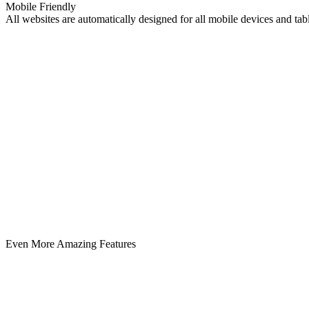
Mobile Friendly
All websites are automatically designed for all mobile devices and ta
Even More Amazing Features