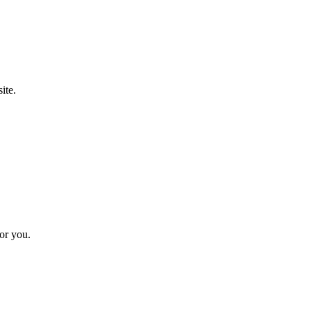
ite.
for you.