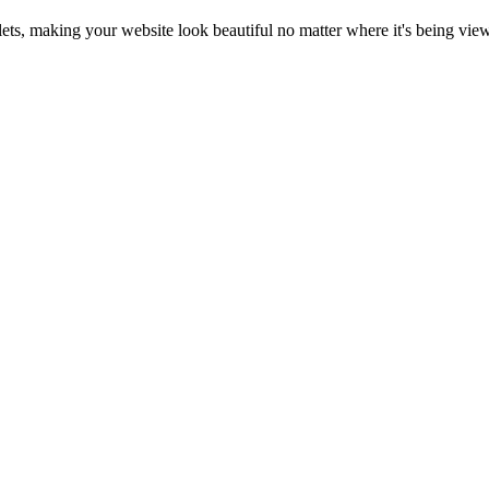
blets, making your website look beautiful no matter where it's being vie