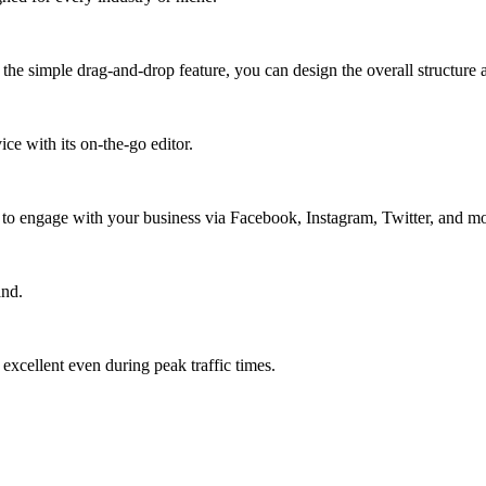
the simple drag-and-drop feature, you can design the overall structure a
ce with its on-the-go editor.
s to engage with your business via Facebook, Instagram, Twitter, and mo
and.
xcellent even during peak traffic times.