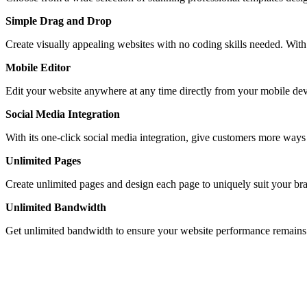
Simple Drag and Drop
Create visually appealing websites with no coding skills needed. With 
Mobile Editor
Edit your website anywhere at any time directly from your mobile devi
Social Media Integration
With its one-click social media integration, give customers more way
Unlimited Pages
Create unlimited pages and design each page to uniquely suit your br
Unlimited Bandwidth
Get unlimited bandwidth to ensure your website performance remains e