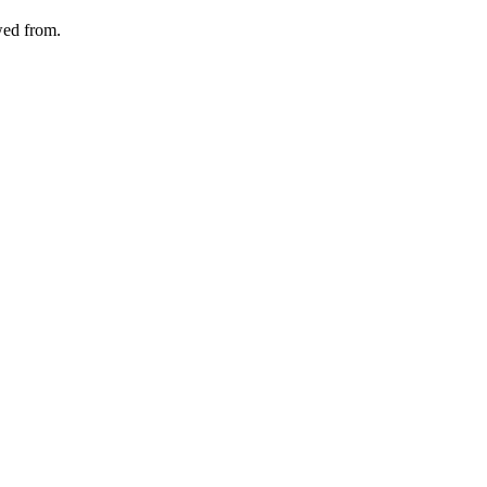
wed from.