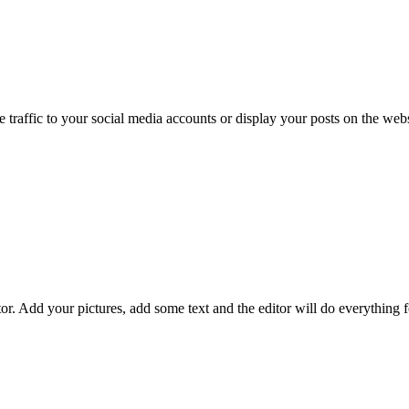
e traffic to your social media accounts or display your posts on the webs
or. Add your pictures, add some text and the editor will do everything 