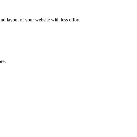
nd layout of your website with less effort.
re.